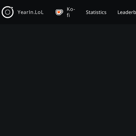
Ko-
YearIn.LoL
Statistics
Leader
fi