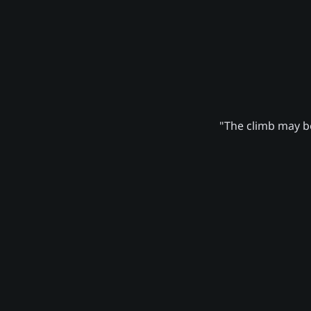
"The climb may be