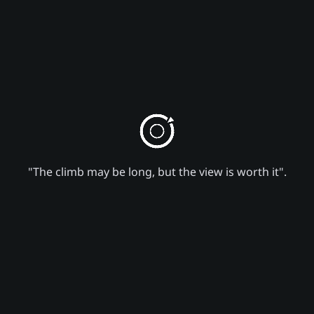
"The climb may be long, but the view is worth it".