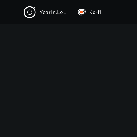
YearIn.LoL
Ko-fi