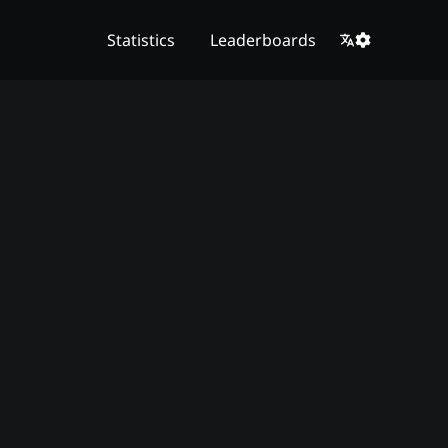
Statistics
Leaderboards