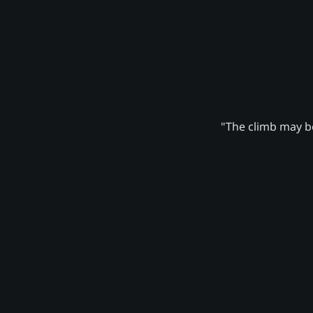
"The climb may be