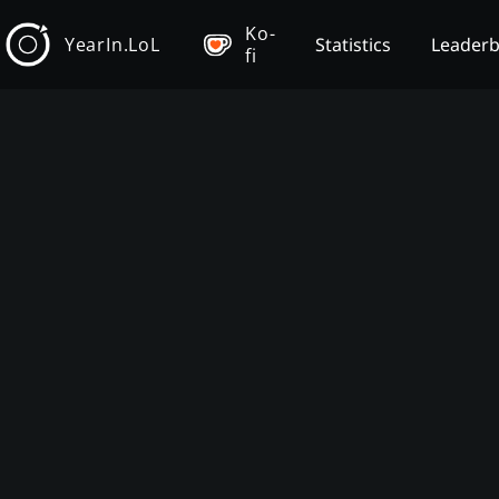
Ko-
YearIn.LoL
Statistics
Leader
fi