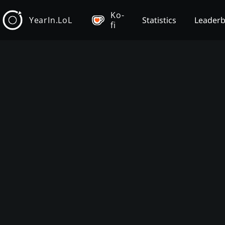
Ko-
YearIn.LoL
Statistics
Leader
fi