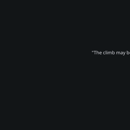
"The climb may be