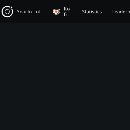
Ko-
YearIn.LoL
Statistics
Leader
fi