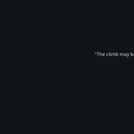
"The climb may be