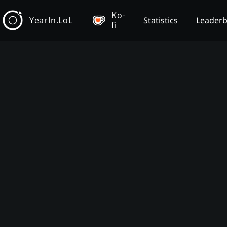
Ko-
YearIn.LoL
Statistics
Leader
fi