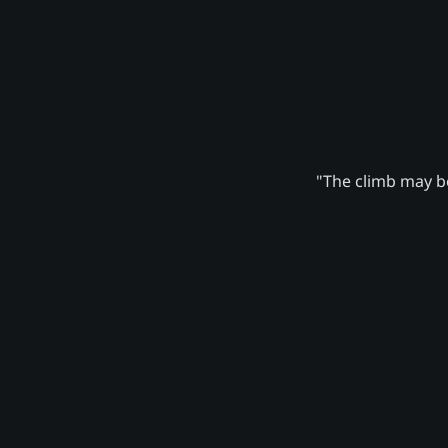
"The climb may be