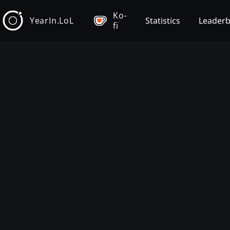
Ko-
YearIn.LoL
Statistics
Leader
fi