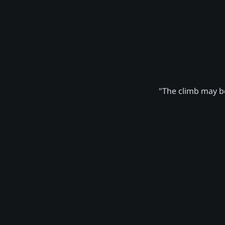
"The climb may be