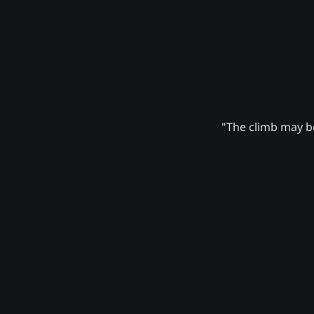
"The climb may be