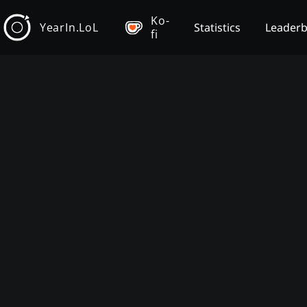
Ko-
YearIn.LoL
Statistics
Leader
fi