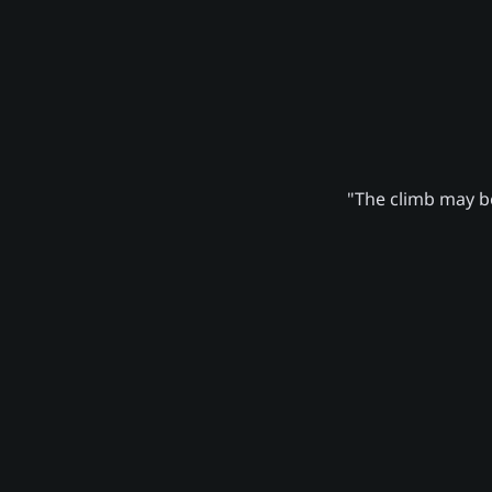
"The climb may be