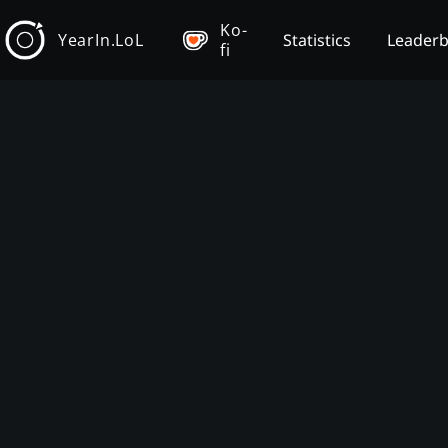
Ko-
YearIn.LoL
Statistics
Leader
fi