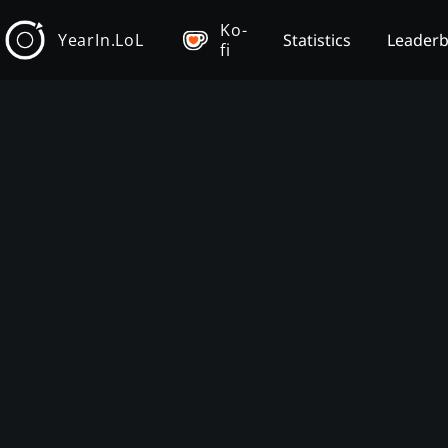
Ko-
YearIn.LoL
Statistics
Leader
fi