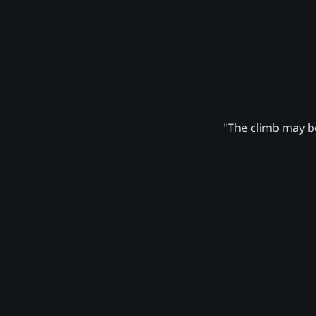
"The climb may be