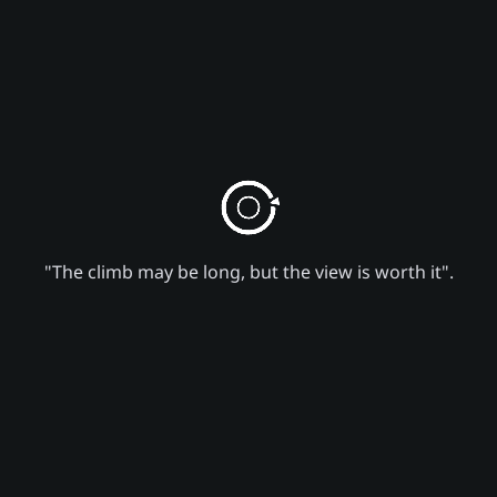
"The climb may be long, but the view is worth it".