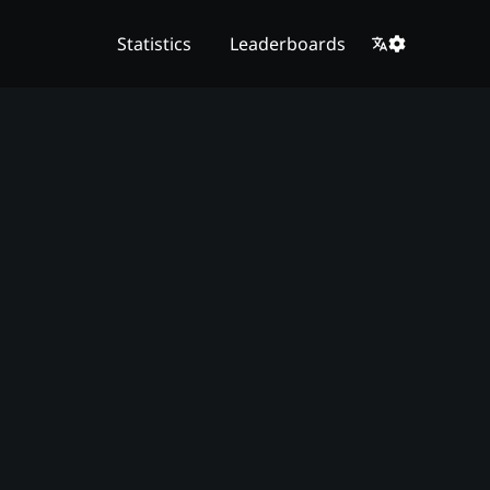
Statistics
Leaderboards