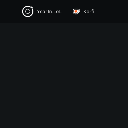
YearIn.LoL
Ko-fi