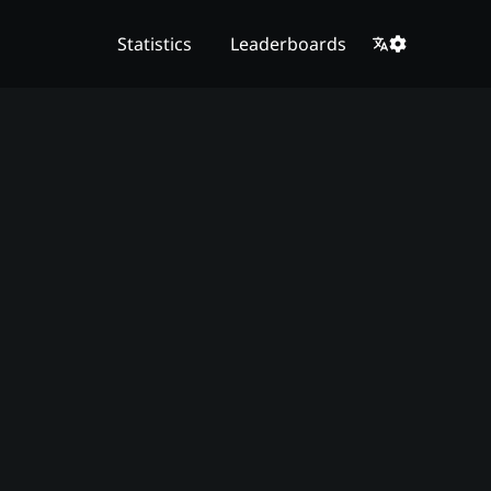
Statistics
Leaderboards