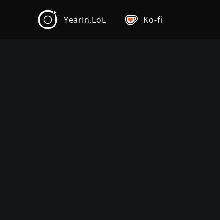
YearIn.LoL
Ko-fi