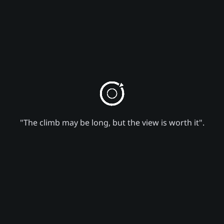
"The climb may be long, but the view is worth it".