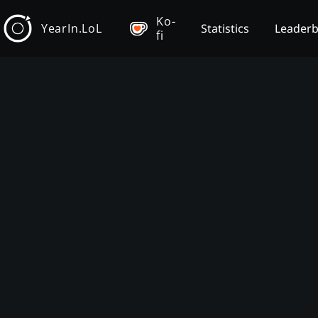
Ko-
YearIn.LoL
Statistics
Leader
fi