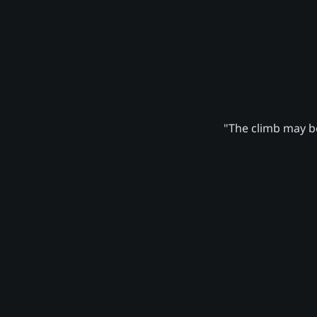
"The climb may be