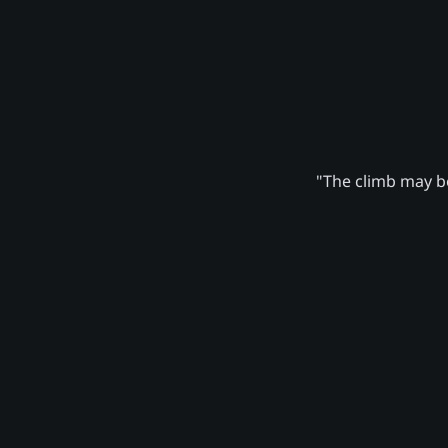
"The climb may be