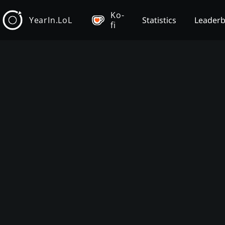
Ko-
YearIn.LoL
Statistics
Leader
fi