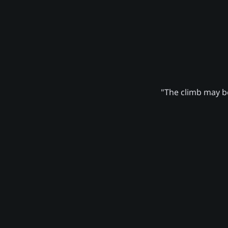
"The climb may be