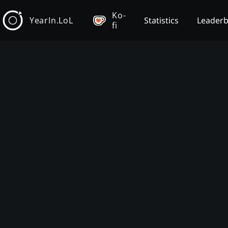
Ko-
YearIn.LoL
Statistics
Leader
fi