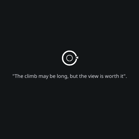
"The climb may be long, but the view is worth it".