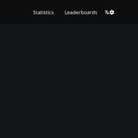
Statistics
Leaderboards