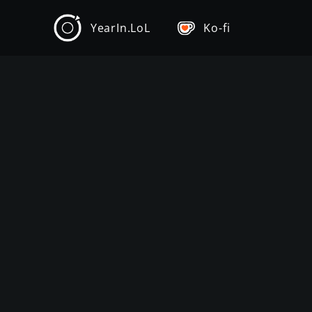
YearIn.LoL
Ko-fi