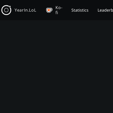
Ko-
YearIn.LoL
Statistics
Leader
fi