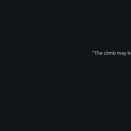
"The climb may be