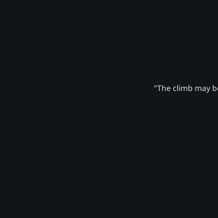
"The climb may be