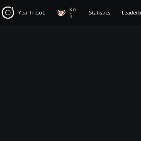
Ko-
YearIn.LoL
Statistics
Leader
fi