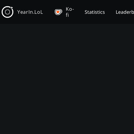
Ko-
YearIn.LoL
Statistics
Leader
fi