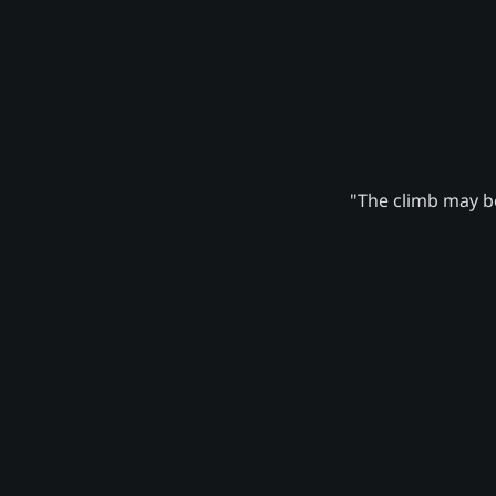
"The climb may be