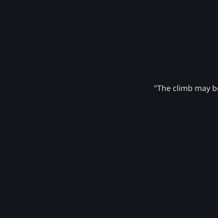
"The climb may be