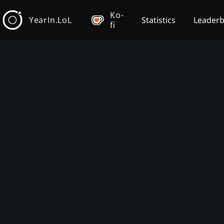
Ko-
YearIn.LoL
Statistics
Leader
fi