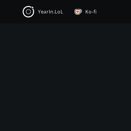
YearIn.LoL
Ko-fi