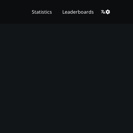
Statistics
Leaderboards