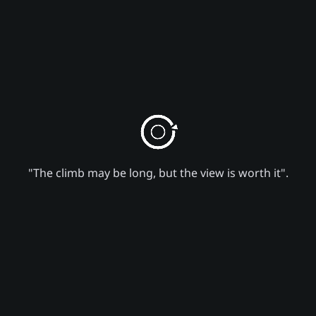
"The climb may be long, but the view is worth it".