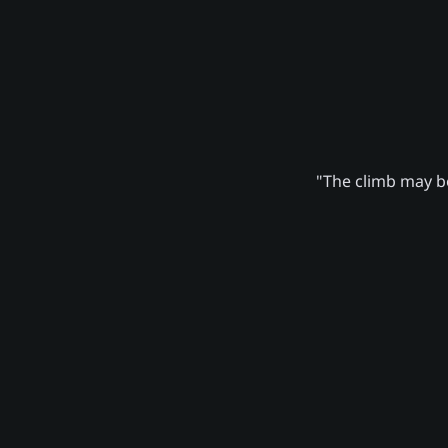
"The climb may be