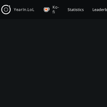
Ko-
YearIn.LoL
Statistics
Leader
fi