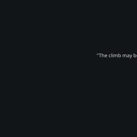
"The climb may be