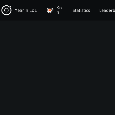
Ko-
YearIn.LoL
Statistics
Leader
fi