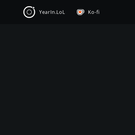
YearIn.LoL
Ko-fi