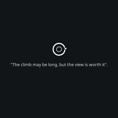
"The climb may be long, but the view is worth it".