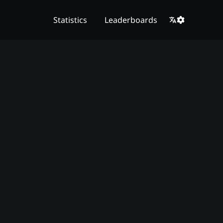
Statistics
Leaderboards