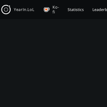
Ko-
YearIn.LoL
Statistics
Leader
fi