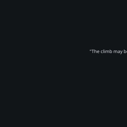
"The climb may be