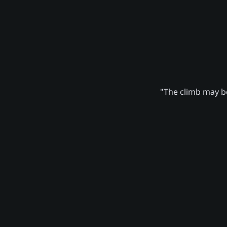
"The climb may be