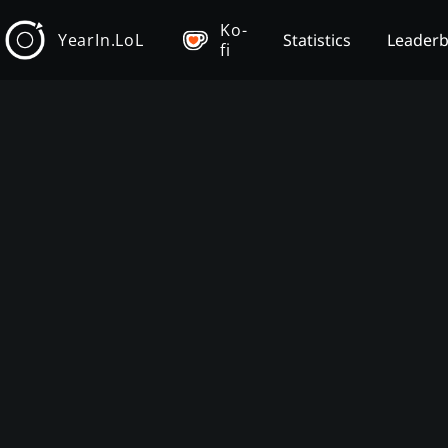
Ko-
YearIn.LoL
Statistics
Leader
fi