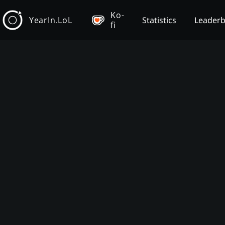
Ko-
YearIn.LoL
Statistics
Leader
fi