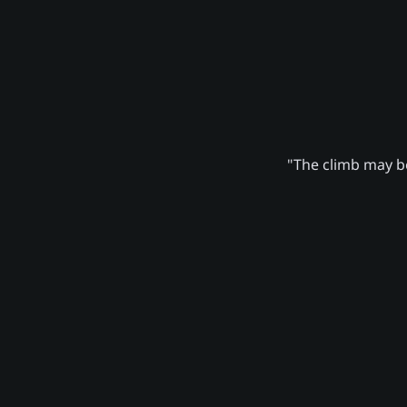
"The climb may be