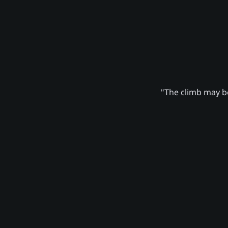
"The climb may be