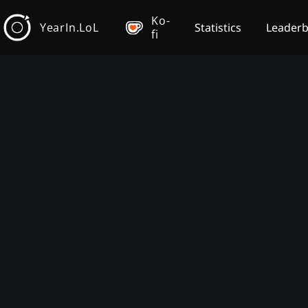
Ko-
YearIn.LoL
Statistics
Leader
fi