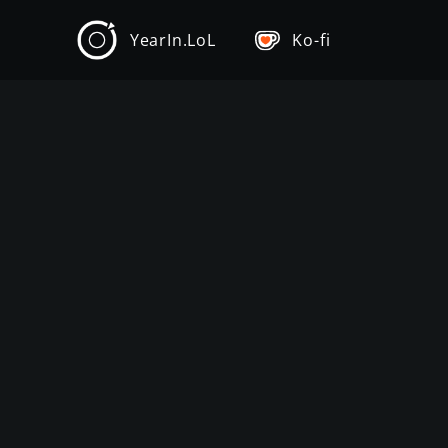
YearIn.LoL
Ko-fi