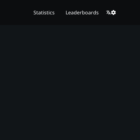
Statistics
Leaderboards