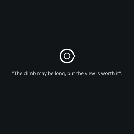
"The climb may be long, but the view is worth it".