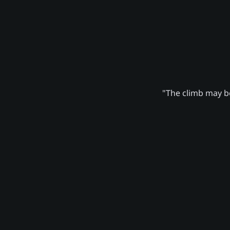
"The climb may be