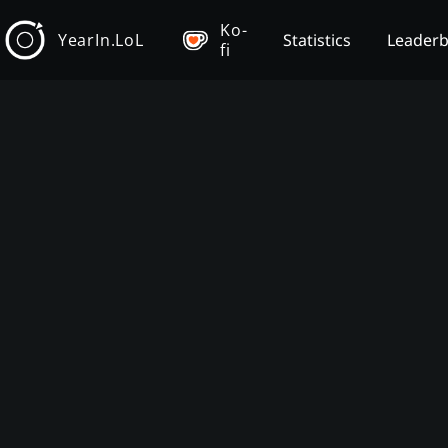
Ko-
YearIn.LoL
Statistics
Leader
fi