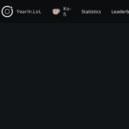
Ko-
YearIn.LoL
Statistics
Leader
fi