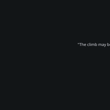
"The climb may be