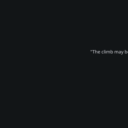
"The climb may be