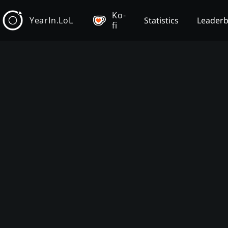
Ko-
YearIn.LoL
Statistics
Leader
fi