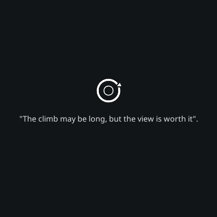
"The climb may be long, but the view is worth it".