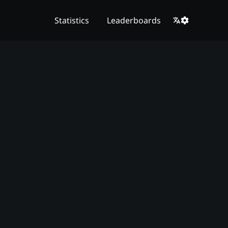
Statistics
Leaderboards