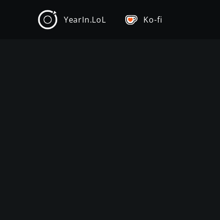
YearIn.LoL
Ko-fi