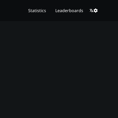
Statistics
Leaderboards