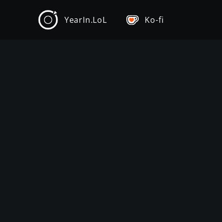
YearIn.LoL
Ko-fi