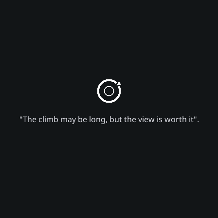
"The climb may be long, but the view is worth it".