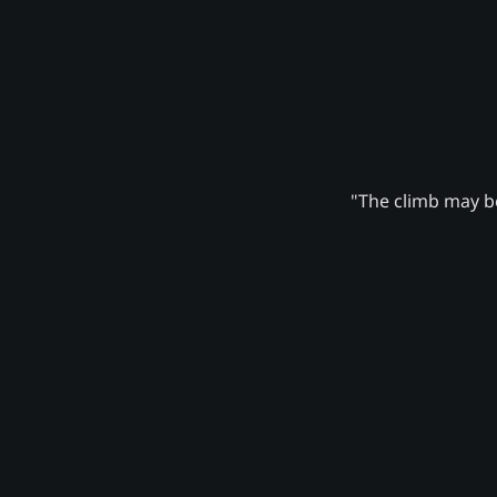
"The climb may be