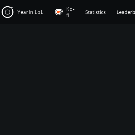
Ko-
YearIn.LoL
Statistics
Leader
fi