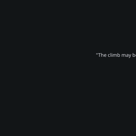
"The climb may be