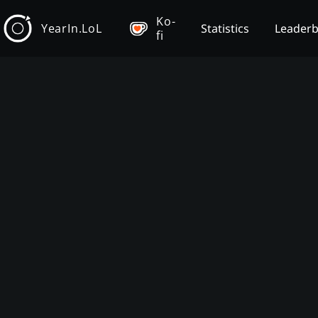
Ko-
YearIn.LoL
Statistics
Leader
fi