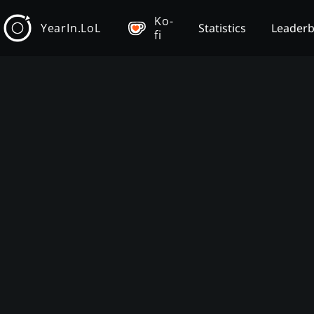
Ko-
YearIn.LoL
Statistics
Leader
fi