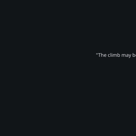
"The climb may be