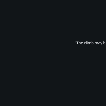
"The climb may be