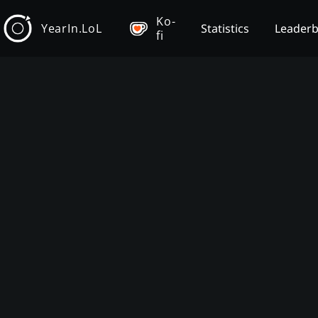
Ko-
YearIn.LoL
Statistics
Leader
fi