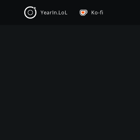
YearIn.LoL
Ko-fi