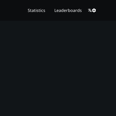
Statistics
Leaderboards