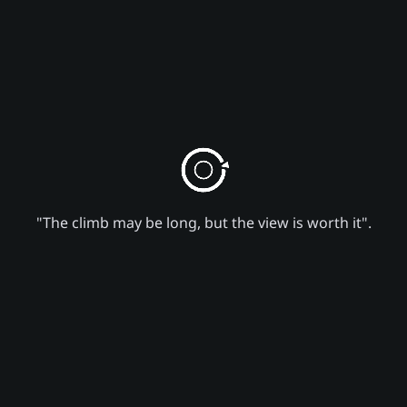
"The climb may be long, but the view is worth it".