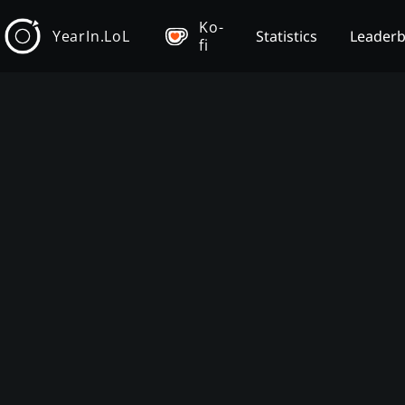
Ko-
YearIn.LoL
Statistics
Leader
fi