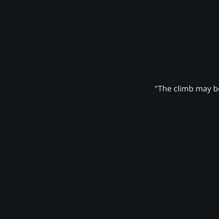
"The climb may be