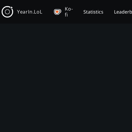
Ko-
YearIn.LoL
Statistics
Leader
fi