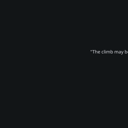
"The climb may be