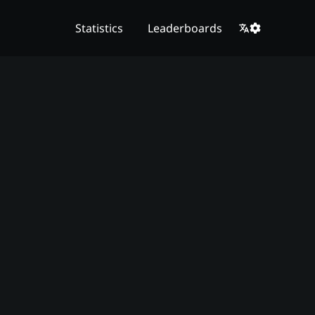
Statistics
Leaderboards