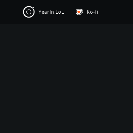
YearIn.LoL
Ko-fi