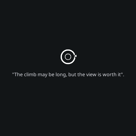
"The climb may be long, but the view is worth it".