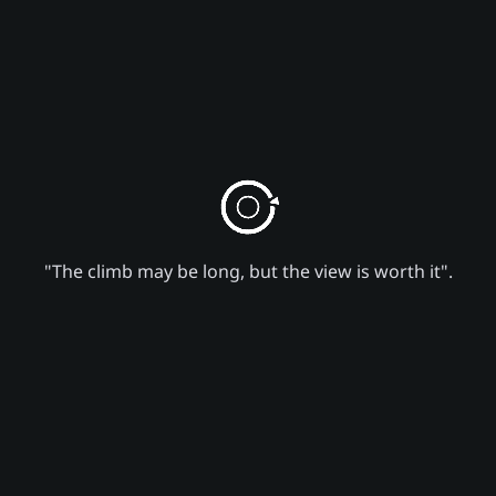
"The climb may be long, but the view is worth it".