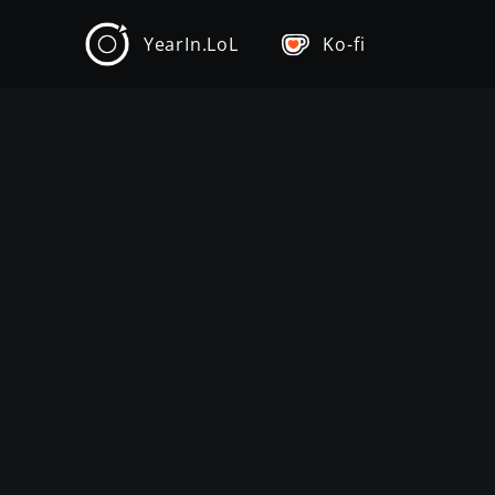
YearIn.LoL
Ko-fi