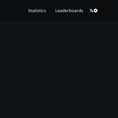
Statistics
Leaderboards