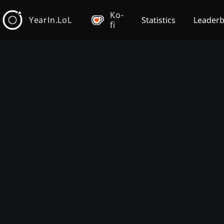
Ko-
YearIn.LoL
Statistics
Leader
fi