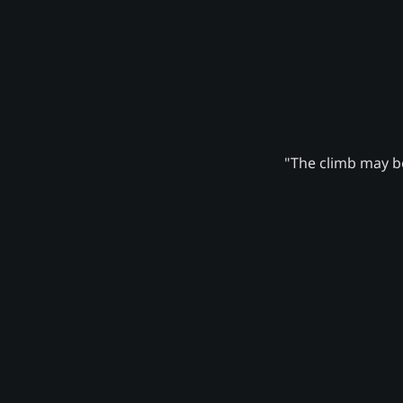
"The climb may be