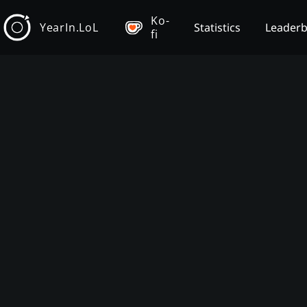
Ko-
YearIn.LoL
Statistics
Leader
fi