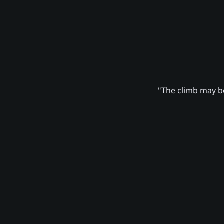
"The climb may be