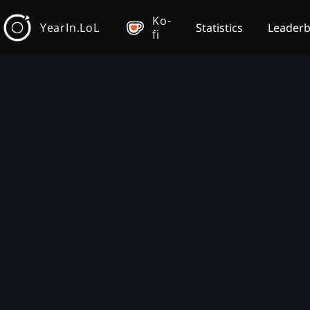
Ko-
YearIn.LoL
Statistics
Leader
fi