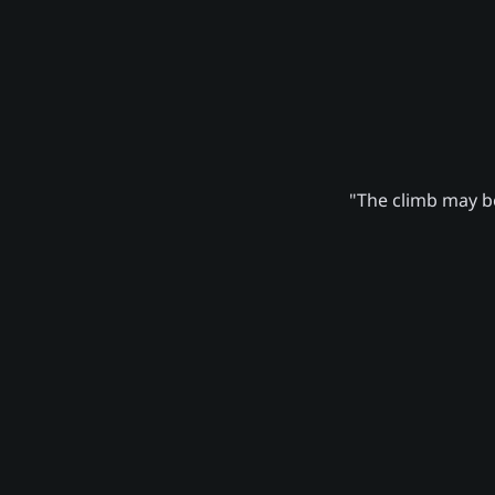
"The climb may be