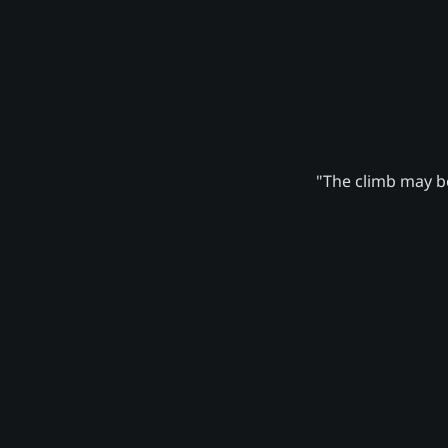
"The climb may be