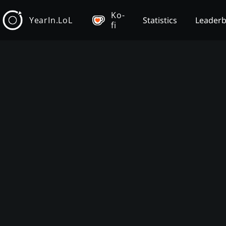
Ko-
YearIn.LoL
Statistics
Leader
fi