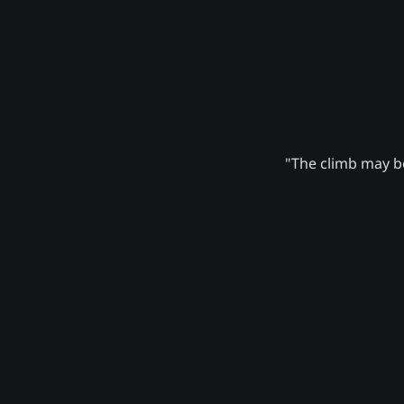
"The climb may be