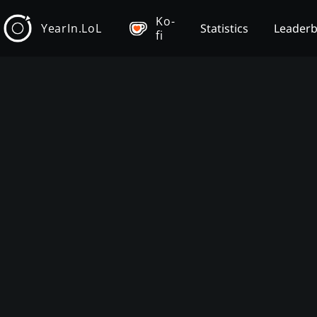
Ko-
YearIn.LoL
Statistics
Leader
fi