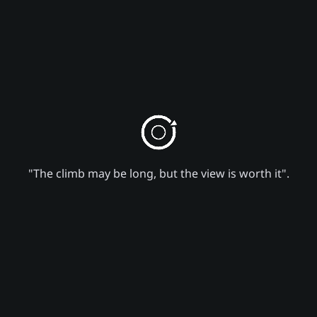
"The climb may be long, but the view is worth it".