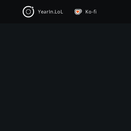
YearIn.LoL
Ko-fi