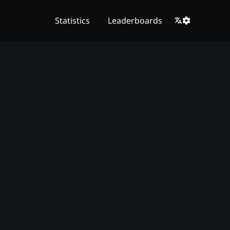
Statistics
Leaderboards