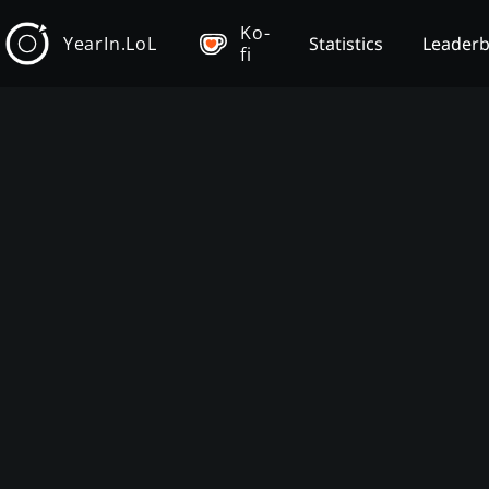
Ko-
YearIn.LoL
Statistics
Leader
fi