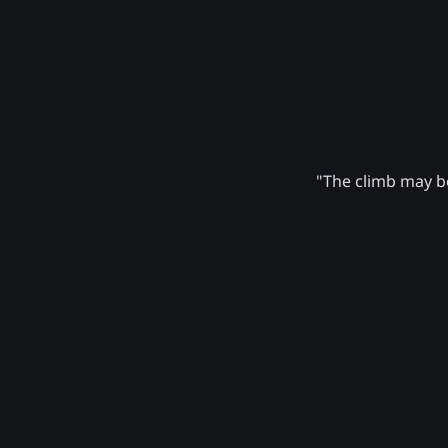
"The climb may be